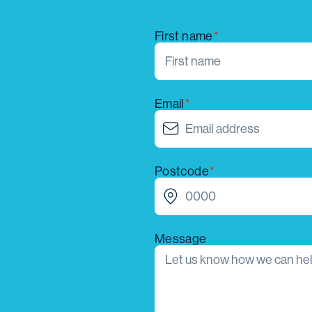
First name
Email
Postcode
Message