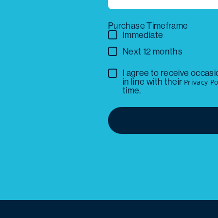
Purchase Timeframe
Immediate
Next 12 months
I agree to receive occas
in line with their
Privacy Po
time.