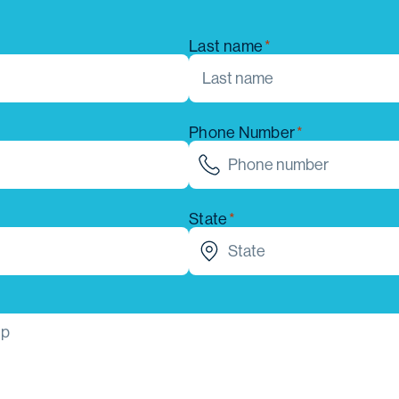
Last name
Phone Number
State