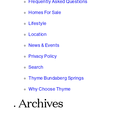
Frequently Asked Questions
Homes For Sale
Lifestyle
Location
News & Events
Privacy Policy
Search
Thyme Bundaberg Springs
Why Choose Thyme
Archives