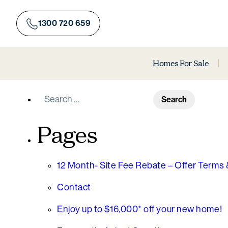
Skip
to
1300 720 659
content
Homes For Sale
Search
for:
Pages
12 Month- Site Fee Rebate – Offer Terms 
Contact
Enjoy up to $16,000* off your new home!