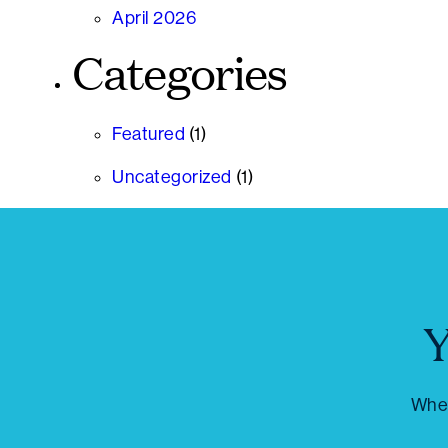
April 2026
Categories
Featured
(1)
Uncategorized
(1)
Y
Whet