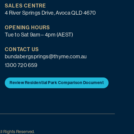
SALES CENTRE
4 River Springs Drive, Avoca QLD 4670
OPENING HOURS
Tue to Sat 9am – 4pm (AEST)
CONTACT US
bundabergsprings@thyme.com.au
1300 720 659
Review Residential Park Comparison Document
ll Rights Reserved.