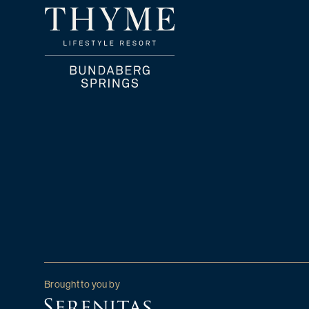
Brought to you by