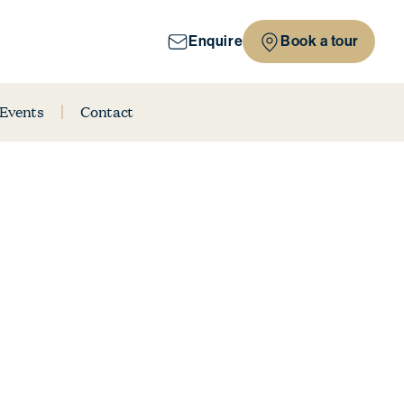
Enquire
Book a tour
 Events
Contact