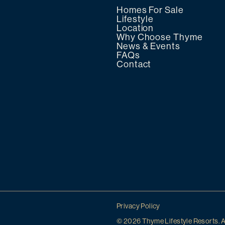
Homes For Sale
Lifestyle
Location
Why Choose Thyme
News & Events
FAQs
Contact
Privacy Policy
© 2026 Thyme Lifestyle Resorts. A