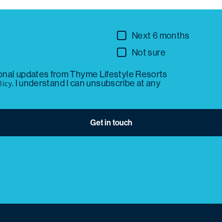
Next 6 months
Not sure
ional updates from Thyme Lifestyle Resorts
. I understand I can unsubscribe at any
licy
Get in touch