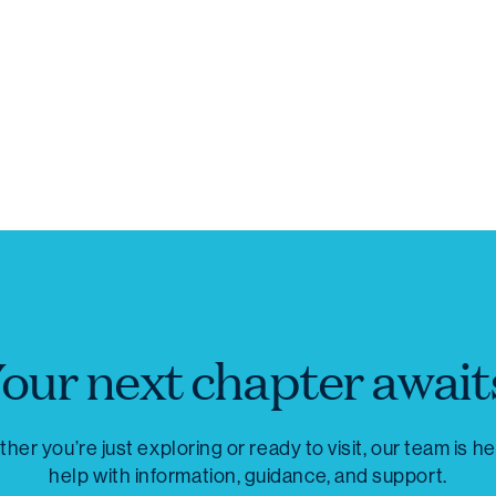
our next chapter await
her you’re just exploring or ready to visit, our team is he
help with information, guidance, and support.