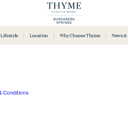
Lifestyle
Location
Why Choose Thyme
News &
& Conditions