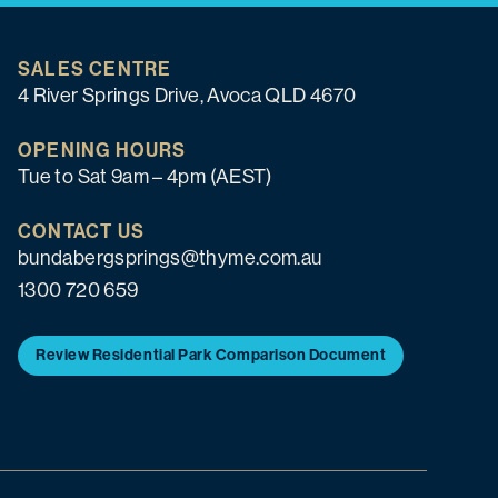
SALES CENTRE
4 River Springs Drive, Avoca QLD 4670
OPENING HOURS
Tue to Sat 9am – 4pm (AEST)
CONTACT US
bundabergsprings@thyme.com.au
1300 720 659
Review Residential Park Comparison Document