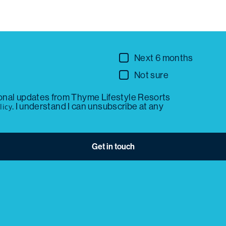
Next 6 months
Not sure
ional updates from Thyme Lifestyle Resorts
. I understand I can unsubscribe at any
licy
Get in touch