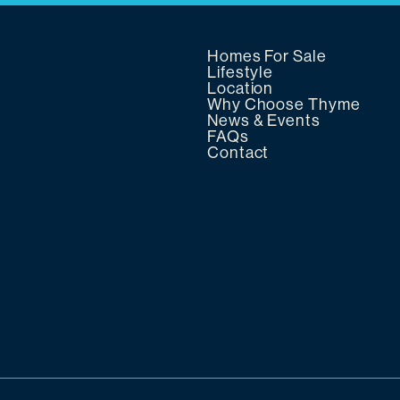
Homes For Sale
Lifestyle
Location
Why Choose Thyme
News & Events
FAQs
Contact