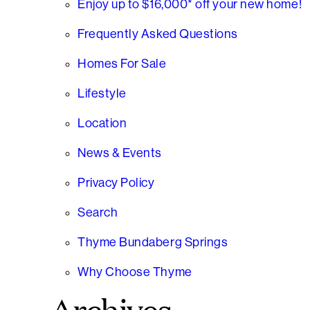
Enjoy up to $16,000* off your new home!
Frequently Asked Questions
Homes For Sale
Lifestyle
Location
News & Events
Privacy Policy
Search
Thyme Bundaberg Springs
Why Choose Thyme