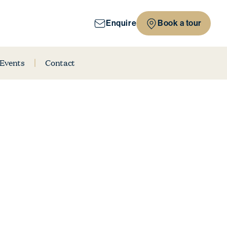
Enquire
Book a tour
 Events
Contact