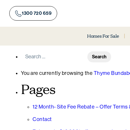
Skip
to
1300 720 659
content
Homes For Sale
Search
for:
You are currently browsing the
Thyme Bundabe
Pages
12 Month- Site Fee Rebate – Offer Terms 
Contact