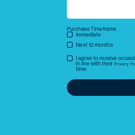
Purchase Timeframe
Immediate
Next 12 months
I agree to receive occas
in line with their
Privacy Po
time.