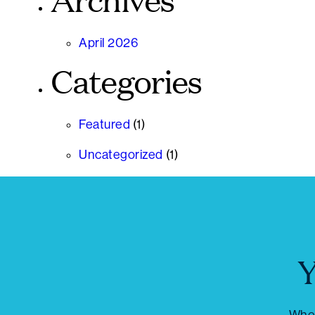
Archives
April 2026
Categories
Featured
(1)
Uncategorized
(1)
Y