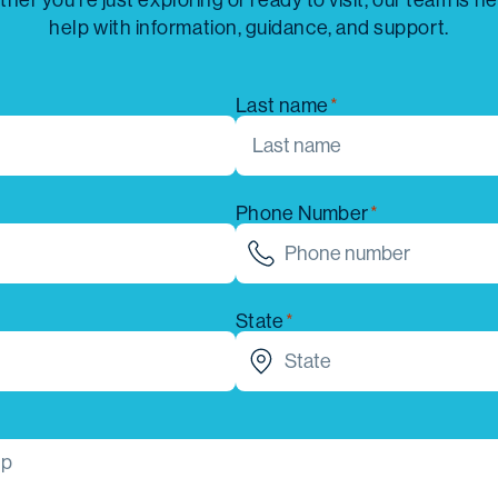
her you’re just exploring or ready to visit, our team is he
help with information, guidance, and support.
Last name
Phone Number
State