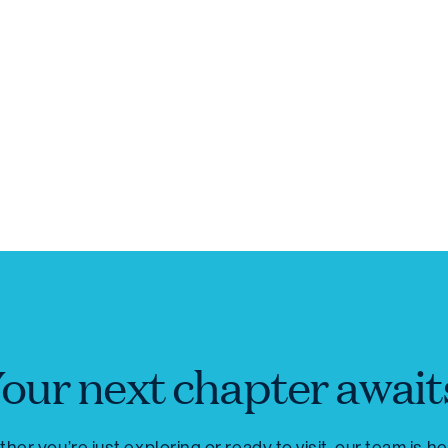
our next chapter await