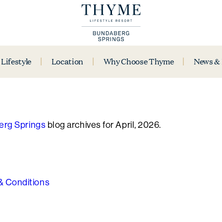
Lifestyle
Location
Why Choose Thyme
News &
rg Springs
blog archives for April, 2026.
& Conditions