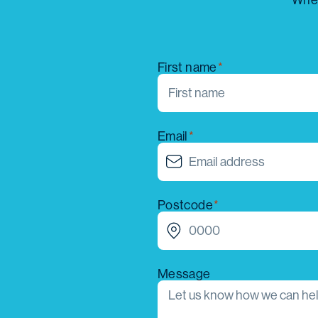
Whet
First name
Email
Postcode
Message