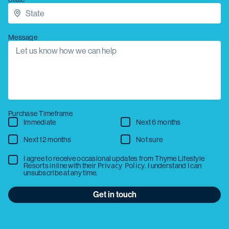
Message
Purchase Timeframe
Immediate
Next 6 months
Next 12 months
Not sure
I agree to receive occasional updates from Thyme Lifestyle
Privacy Policy
Resorts in line with their
. I understand I can
unsubscribe at any time.
Get in touch