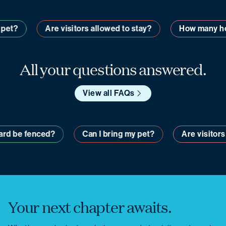
t?
Are visitors allowed to stay?
How many home
All your questions answered.
View all FAQs
my yard be fenced?
Can I bring my pet?
Are visi
Your next chapter awaits.