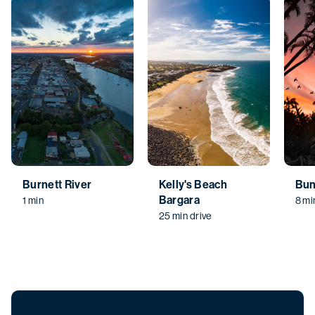
Burnett River
Kelly's Beach
Bun
Bargara
1 min
8 mi
25 min drive