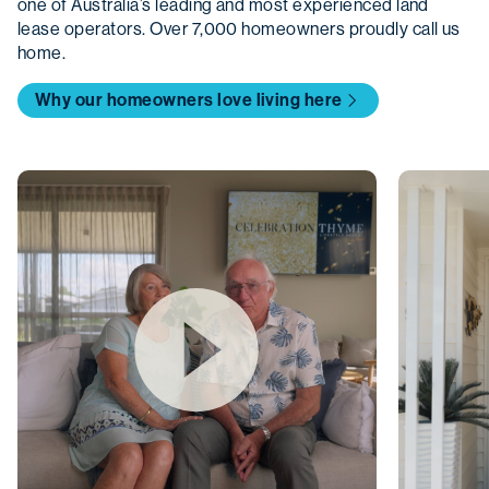
one of Australia’s leading and most experienced land
lease operators. Over 7,000 homeowners proudly call us
home.
Why our homeowners love living here