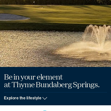
Be in your element
at Thyme Bundaberg Springs.
Explore the lifestyle