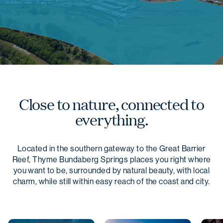
Close to nature, connected to
everything.
Located in the southern gateway to the Great Barrier
Reef, Thyme Bundaberg Springs places you right where
you want to be, surrounded by natural beauty, with local
charm, while still within easy reach of the coast and city.