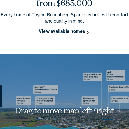
from $685,000
Every home at Thyme Bundaberg Springs is built with comfort
and quality in mind.
View available homes