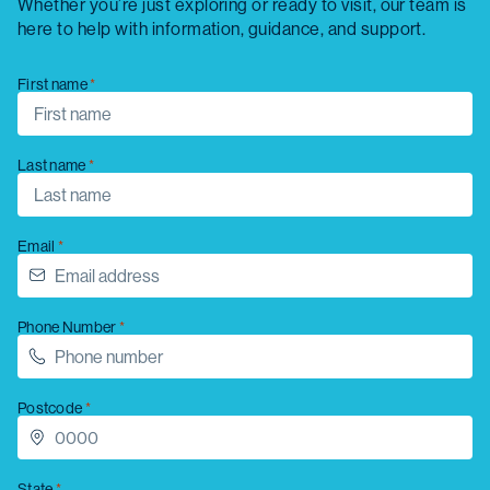
Whether you’re just exploring or ready to visit, our team is
here to help with information, guidance, and support.
First name
Last name
Email
Phone Number
Postcode
State