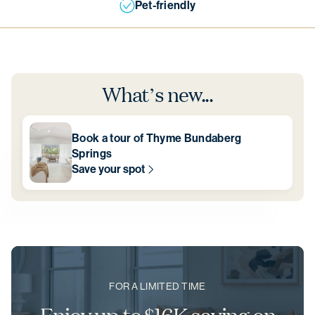
Pet-friendly
What’s new...
Book a tour of Thyme Bundaberg
Springs
Save your spot
FOR A LIMITED TIME