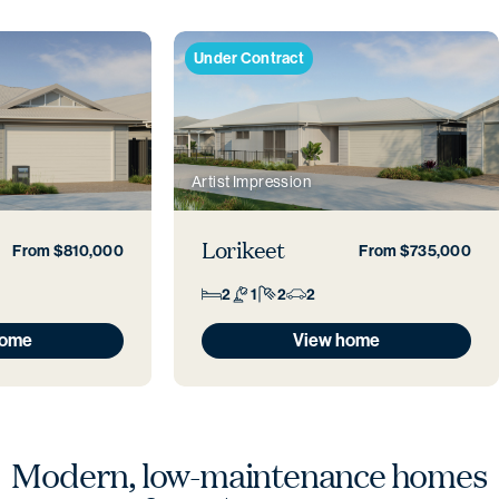
Under Contract
Artist Impression
Lorikeet
From $810,000
From $735,000
2
1
2
2
home
View home
Modern, low-maintenance
homes