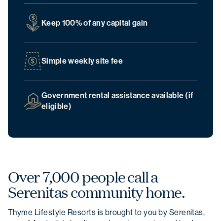
Keep 100% of any capital gain
Simple weekly site fee
Government rental assistance available (if
eligible)
Over 7,000 people call a
Serenitas community home.
Thyme Lifestyle Resorts is brought to you by Serenitas,