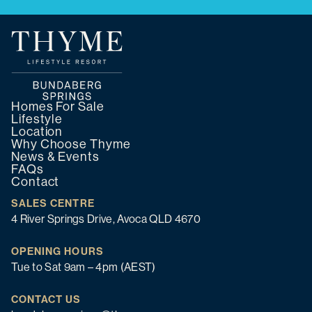
Homes For Sale
Lifestyle
Location
Why Choose Thyme
News & Events
FAQs
Contact
SALES CENTRE
4 River Springs Drive, Avoca QLD 4670
OPENING HOURS
Tue to Sat 9am – 4pm (AEST)
CONTACT US