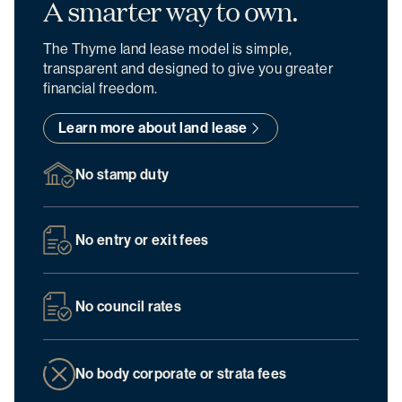
A smarter
way to own.
The Thyme land lease model is simple,
transparent and designed to give you greater
financial freedom.
Learn more about land lease
No stamp duty
No entry or exit fees
No council rates
No body corporate or strata fees