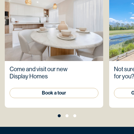
Come and visit our new
Not sure
Display Homes
for you
Book a tour
G