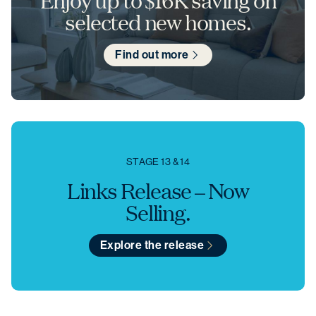
Enjoy up to $16K saving on
selected new homes.
Find out more
STAGE 13 & 14
Links Release – Now
Selling.
Explore the release