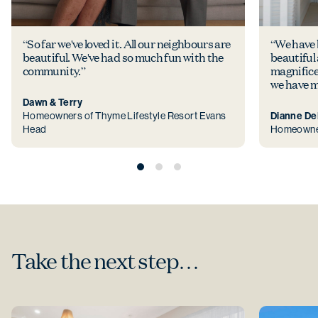
“So far we've loved it. All our neighbours are
“We have b
beautiful. We've had so much fun with the
beautiful
community.”
magnificen
we have m
Dawn & Terry
Homeowners of Thyme Lifestyle Resort Evans
Dianne D
Head
Homeowner 
Take the next step…