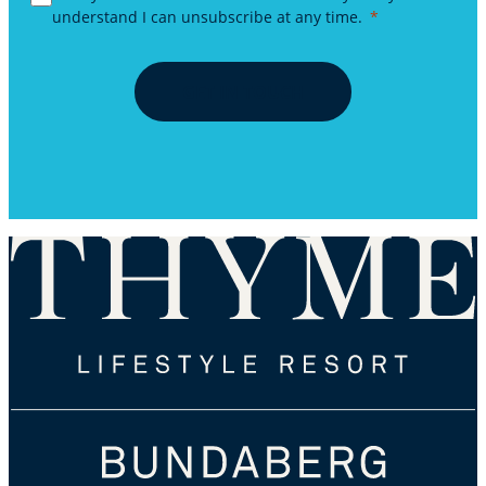
understand I can unsubscribe at any time.
GET IN TOUCH