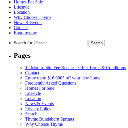
Homes For Sale
Lifestyle
Location
Why Choose Thyme
News & Events
Contact
Enquire now
Search for:
Pages
12 Month- Site Fee Rebate – Offer Terms & Conditions
Contact
Enjoy up to $16,000* off your new home!
Frequently Asked Questions
Homes For Sale
Lifestyle
Location
News & Events
Privacy Policy
Search
Thyme Bundaberg Springs
Why Choose Thyme