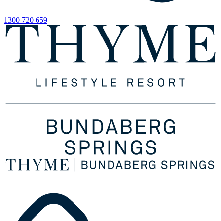
1300 720 659