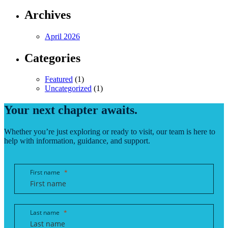
Archives
April 2026
Categories
Featured
(1)
Uncategorized
(1)
Your next chapter awaits.
Whether you’re just exploring or ready to visit, our team is here to
help with information, guidance, and support.
First name
Last name