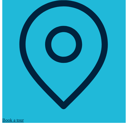
Book a tour