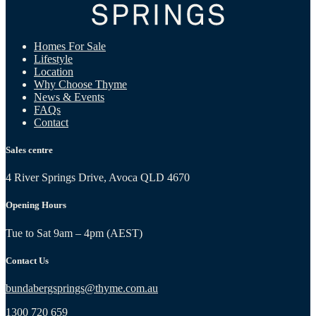
Homes For Sale
Lifestyle
Location
Why Choose Thyme
News & Events
FAQs
Contact
Sales centre
4 River Springs Drive, Avoca QLD 4670
Opening Hours
Tue to Sat 9am – 4pm (AEST)
Contact Us
bundabergsprings@thyme.com.au
1300 720 659