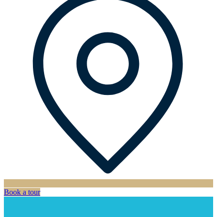
Book a tour