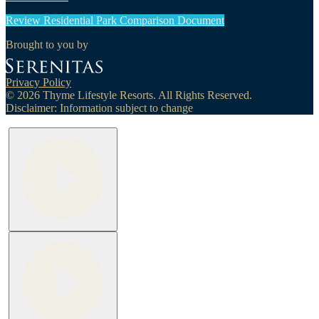
Review Residential Park Comparison Document
Brought to you by
Privacy Policy
© 2026 Thyme Lifestyle Resorts. All Rights Reserved.
Disclaimer: Information subject to change