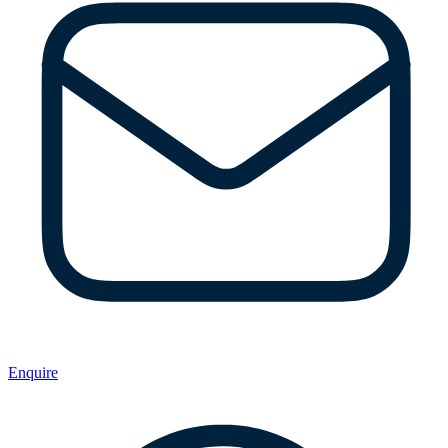
Enquire