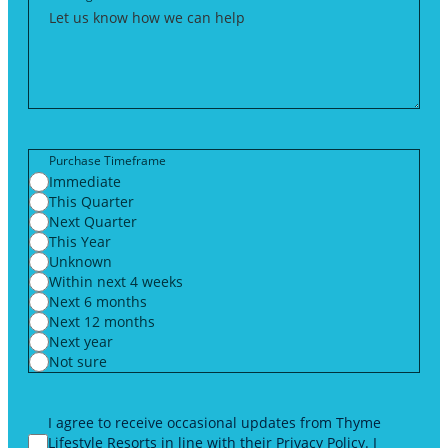
Purchase Timeframe
Immediate
This Quarter
Next Quarter
This Year
Unknown
Within next 4 weeks
Next 6 months
Next 12 months
Next year
Not sure
I agree to receive occasional updates from Thyme
Lifestyle Resorts in line with their
Privacy Policy
. I