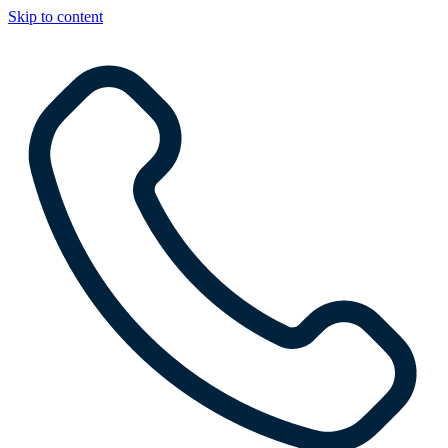
Skip to content