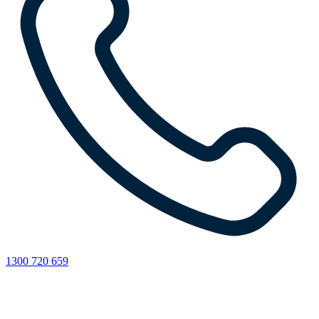
1300 720 659