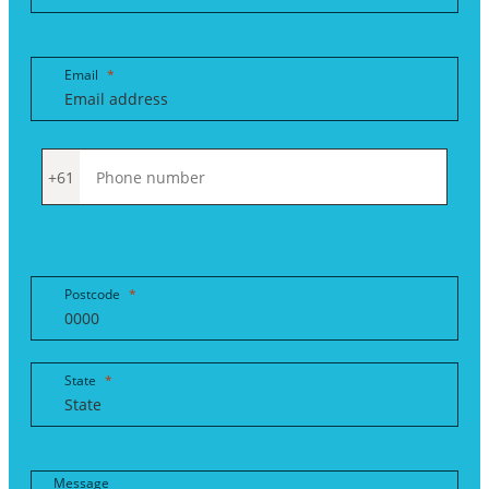
Email
+61
Postcode
State
Message